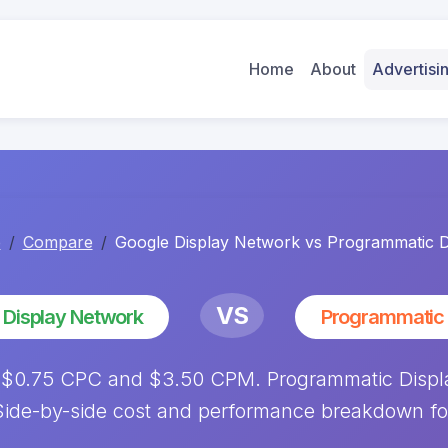
Home
About
Advertis
e
Compare
Google Display Network vs Programmatic D
VS
 Display Network
Programmatic 
 $0.75 CPC and $3.50 CPM. Programmatic Disp
ide-by-side cost and performance breakdown fo