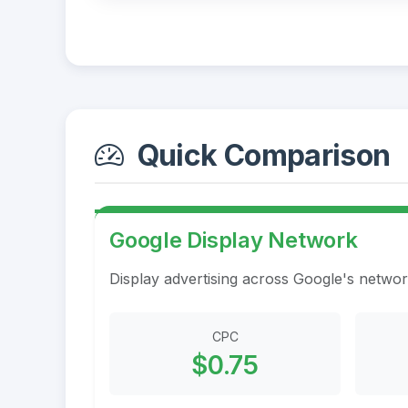
Quick Comparison
Google Display Network
Display advertising across Google's networ
CPC
$0.75