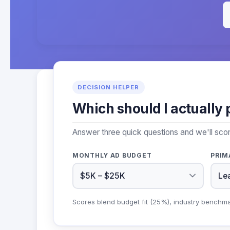
DECISION HELPER
Which should I actually 
Answer three quick questions and we'll sco
MONTHLY AD BUDGET
PRIM
Scores blend budget fit (25%), industry benchm