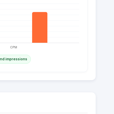
and impressions