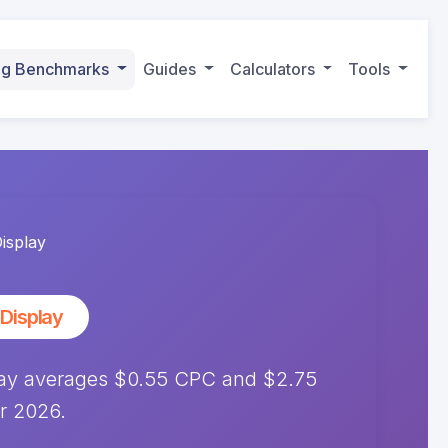
ing Benchmarks
Guides
Calculators
Tools
isplay
Display
lay averages $0.55 CPC and $2.75
r 2026.