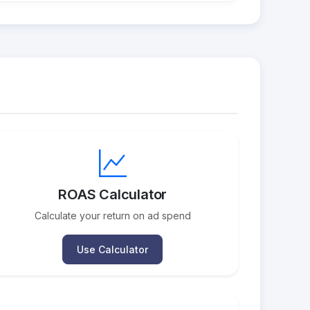
ROAS Calculator
Calculate your return on ad spend
Use Calculator