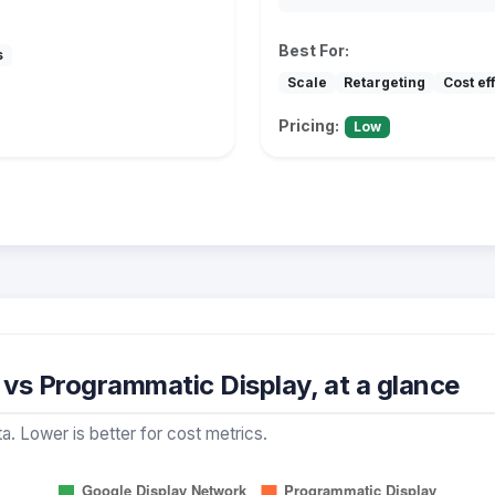
Best For:
s
Scale
Retargeting
Cost ef
Pricing:
Low
vs Programmatic Display, at a glance
a. Lower is better for cost metrics.