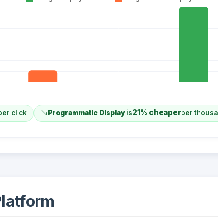
21% cheaper
per click
Programmatic Display
is
per thous
latform