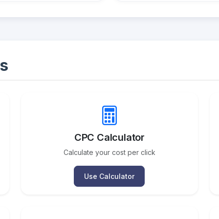
s
CPC Calculator
Calculate your cost per click
Use Calculator