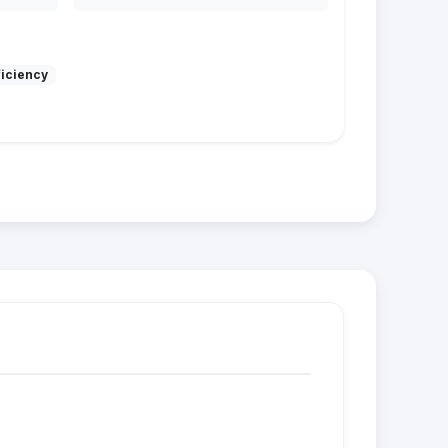
ficiency