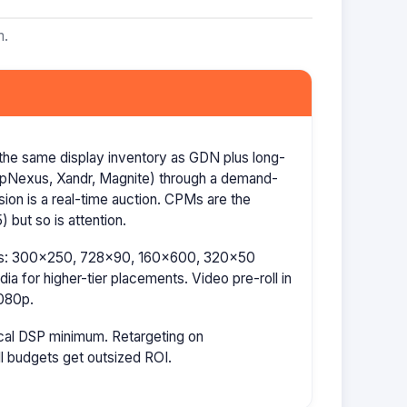
m.
the same display inventory as GDN plus long-
AppNexus, Xandr, Magnite) through a demand-
ion is a real-time auction. CPMs are the
 but so is attention.
izes: 300×250, 728×90, 160×600, 320×50
a for higher-tier placements. Video pre-roll in
080p.
cal DSP minimum. Retargeting on
l budgets get outsized ROI.