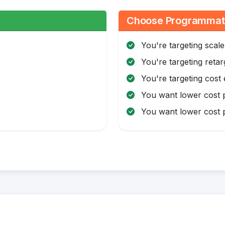
:
Choose Programmatic
You're targeting scale
You're targeting retar
You're targeting cost 
You want lower cost p
You want lower cost p