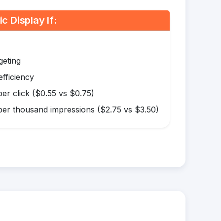
 Display If:
geting
efficiency
er click ($0.55 vs $0.75)
er thousand impressions ($2.75 vs $3.50)