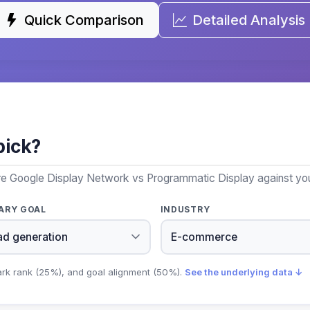
Quick Comparison
Detailed Analysis
pick?
re Google Display Network vs Programmatic Display against your
ARY GOAL
INDUSTRY
ark rank (25%), and goal alignment (50%).
See the underlying data ↓