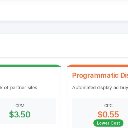
Programmatic Di
k of partner sites
Automated display ad buy
CPM
CPC
$3.50
$0.55
Lower Cost