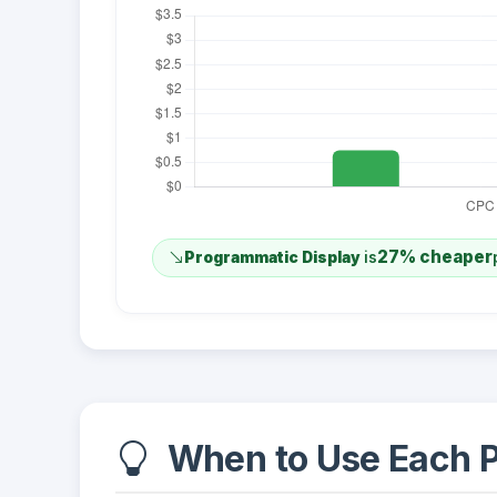
27% cheaper
Programmatic Display
is
When to Use Each P