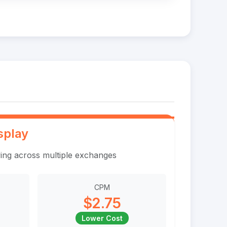
splay
ing across multiple exchanges
CPM
$2.75
Lower Cost