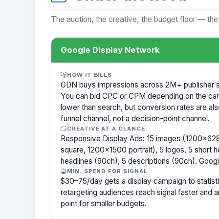
The auction, the creative, the budget floor — the
Google Display Network
HOW IT BILLS
GDN buys impressions across 2M+ publisher sit
You can bid CPC or CPM depending on the ca
lower than search, but conversion rates are als
funnel channel, not a decision-point channel.
CREATIVE AT A GLANCE
Responsive Display Ads: 15 images (1200×62
square, 1200×1500 portrait), 5 logos, 5 short h
headlines (90ch), 5 descriptions (90ch). Goog
MIN. SPEND FOR SIGNAL
$30–75/day gets a display campaign to statisti
retargeting audiences reach signal faster and
point for smaller budgets.