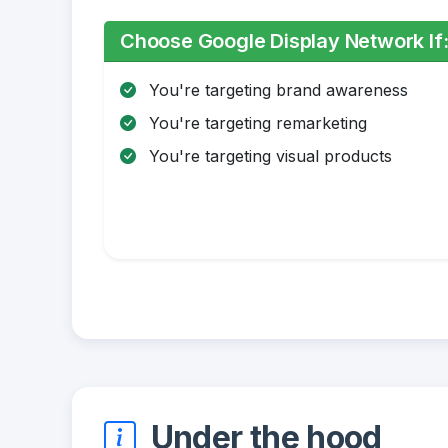
Choose Google Display Network If
You're targeting brand awareness
You're targeting remarketing
You're targeting visual products
Under the hood