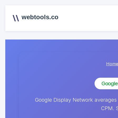
webtools.co
Hom
Google
Google Display Network averages
CPM. S