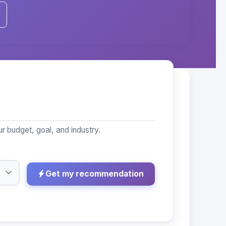
 budget, goal, and industry.
Get my recommendation