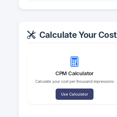
Calculate Your Cost
CPM Calculator
Calculate your cost per thousand impressions
Use Calculator