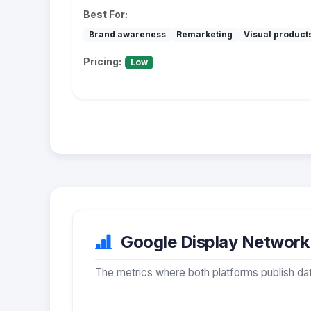
Best For:
Brand awareness
Remarketing
Visual product
Pricing:
Low
Google Display Network 
The metrics where both platforms publish dat