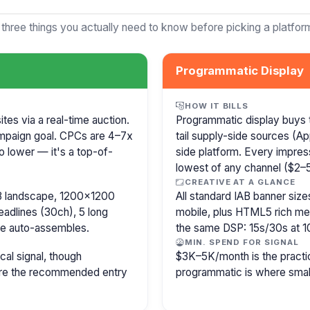
 three things you actually need to know before picking a platfor
Programmatic Display
HOW IT BILLS
es via a real-time auction.
Programmatic display buys 
mpaign goal. CPCs are 4–7x
tail supply-side sources (
o lower — it's a top-of-
side platform. Every impress
lowest of any channel ($2–5)
CREATIVE AT A GLANCE
8 landscape, 1200×1200
All standard IAB banner s
eadlines (30ch), 5 long
mobile, plus HTML5 rich medi
le auto-assembles.
the same DSP: 15s/30s at 1
MIN. SPEND FOR SIGNAL
cal signal, though
$3K–5K/month is the practi
 are the recommended entry
programmatic is where smal