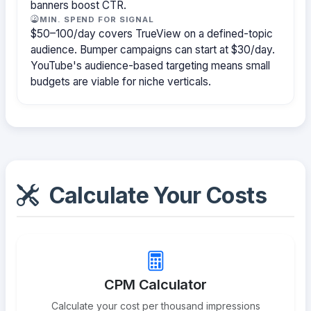
banners boost CTR.
MIN. SPEND FOR SIGNAL
$50–100/day covers TrueView on a defined-topic
audience. Bumper campaigns can start at $30/day.
YouTube's audience-based targeting means small
budgets are viable for niche verticals.
Calculate Your Costs
CPM Calculator
Calculate your cost per thousand impressions