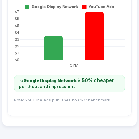
50% cheaper
Google Display Network
is
per thousand impressions
Note: YouTube Ads publishes no CPC benchmark.