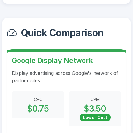
Quick Comparison
Google Display Network
Display advertising across Google's network of
partner sites
CPC
CPM
$0.75
$3.50
Lower Cost