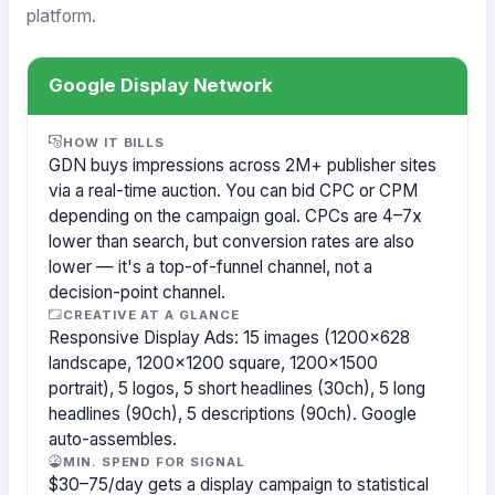
platform.
Google Display Network
HOW IT BILLS
GDN buys impressions across 2M+ publisher sites
via a real-time auction. You can bid CPC or CPM
depending on the campaign goal. CPCs are 4–7x
lower than search, but conversion rates are also
lower — it's a top-of-funnel channel, not a
decision-point channel.
CREATIVE AT A GLANCE
Responsive Display Ads: 15 images (1200×628
landscape, 1200×1200 square, 1200×1500
portrait), 5 logos, 5 short headlines (30ch), 5 long
headlines (90ch), 5 descriptions (90ch). Google
auto-assembles.
MIN. SPEND FOR SIGNAL
$30–75/day gets a display campaign to statistical