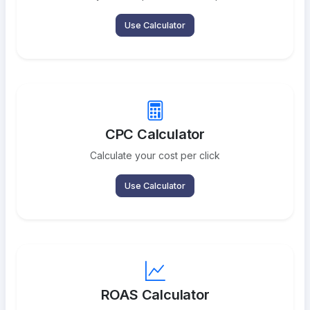
Use Calculator
CPC Calculator
Calculate your cost per click
Use Calculator
ROAS Calculator