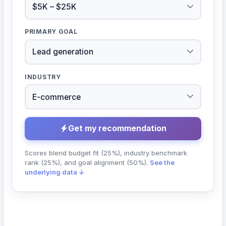
PRIMARY GOAL
INDUSTRY
Get my recommendation
Scores blend budget fit (25%), industry benchmark
rank (25%), and goal alignment (50%).
See the
underlying data ↓