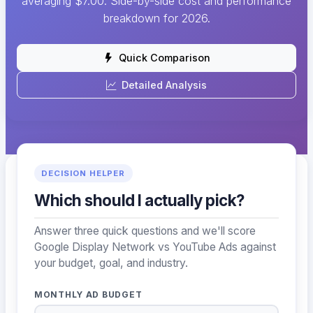
averaging $7.00. Side-by-side cost and performance
breakdown for 2026.
Quick Comparison
Detailed Analysis
DECISION HELPER
Which should I actually pick?
Answer three quick questions and we'll score
Google Display Network vs YouTube Ads against
your budget, goal, and industry.
MONTHLY AD BUDGET