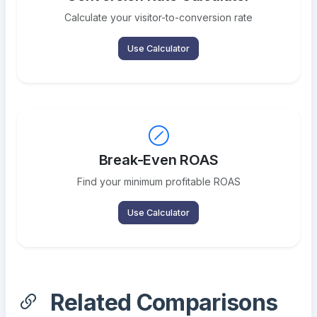
Calculate your visitor-to-conversion rate
Use Calculator
Break-Even ROAS
Find your minimum profitable ROAS
Use Calculator
Related Comparisons