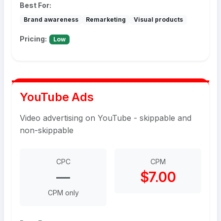
Best For:
Brand awareness
Remarketing
Visual products
Pricing:
Low
YouTube Ads
Video advertising on YouTube - skippable and
non-skippable
CPC
CPM
—
$7.00
CPM only