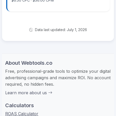
$6.50 CPC · $36.00 CPM
Data last updated: July 1, 2026
About Webtools.co
Free, professional-grade tools to optimize your digital
advertising campaigns and maximize ROI. No account
required, no hidden fees.
Learn more about us
Calculators
ROAS Calculator