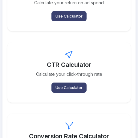
Calculate your return on ad spend
Use Calculator
CTR Calculator
Calculate your click-through rate
Use Calculator
Conversion Rate Calculator