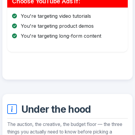
Choose YouTube Ads If:
You're targeting video tutorials
You're targeting product demos
You're targeting long-form content
Under the hood
The auction, the creative, the budget floor — the three
things you actually need to know before picking a