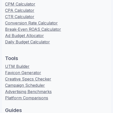
CPM Calculator
CPA Calculator
CTR Calculator
Conversion Rate Calculator
Break-Even ROAS Calculator
Ad Budget Allocator
Daily Budget Calculator
Tools
UTM Builder
Favicon Generator
Creative Specs Checker
Campaign Scheduler
Advertising Benchmarks
Platform Comparisons
Guides