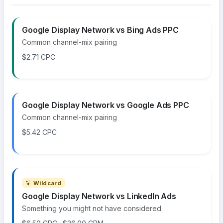
Google Display Network vs Bing Ads PPC
Common channel-mix pairing
$2.71 CPC
Google Display Network vs Google Ads PPC
Common channel-mix pairing
$5.42 CPC
Wildcard
Google Display Network vs LinkedIn Ads
Something you might not have considered