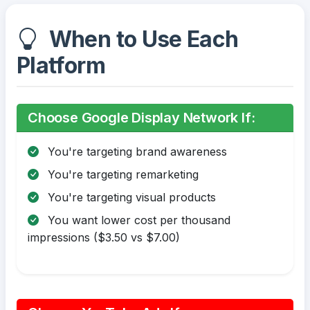
When to Use Each
Platform
Choose Google Display Network If:
You're targeting brand awareness
You're targeting remarketing
You're targeting visual products
You want lower cost per thousand
impressions ($3.50 vs $7.00)