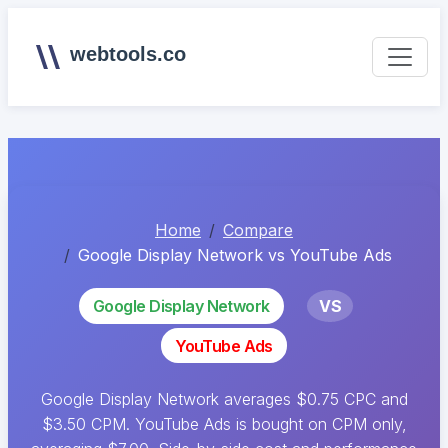
webtools.co
Home
Compare
Google Display Network vs YouTube Ads
Google Display Network
VS
YouTube Ads
Google Display Network averages $0.75 CPC and
$3.50 CPM. YouTube Ads is bought on CPM only,