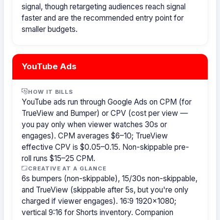
signal, though retargeting audiences reach signal
faster and are the recommended entry point for
smaller budgets.
YouTube Ads
HOW IT BILLS
YouTube ads run through Google Ads on CPM (for
TrueView and Bumper) or CPV (cost per view —
you pay only when viewer watches 30s or
engages). CPM averages $6–10; TrueView
effective CPV is $0.05–0.15. Non-skippable pre-
roll runs $15–25 CPM.
CREATIVE AT A GLANCE
6s bumpers (non-skippable), 15/30s non-skippable,
and TrueView (skippable after 5s, but you're only
charged if viewer engages). 16:9 1920×1080;
vertical 9:16 for Shorts inventory. Companion