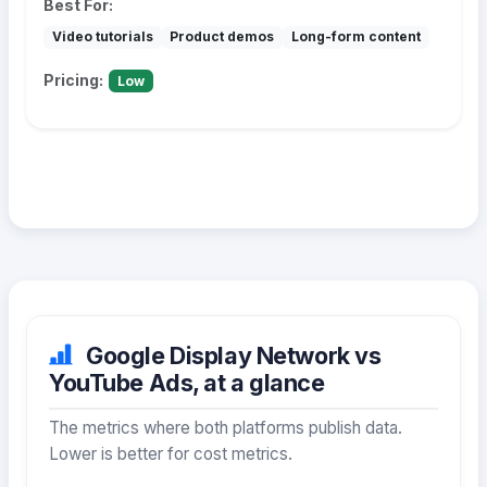
Best For:
Video tutorials
Product demos
Long-form content
Pricing:
Low
Google Display Network vs
YouTube Ads, at a glance
The metrics where both platforms publish data.
Lower is better for cost metrics.