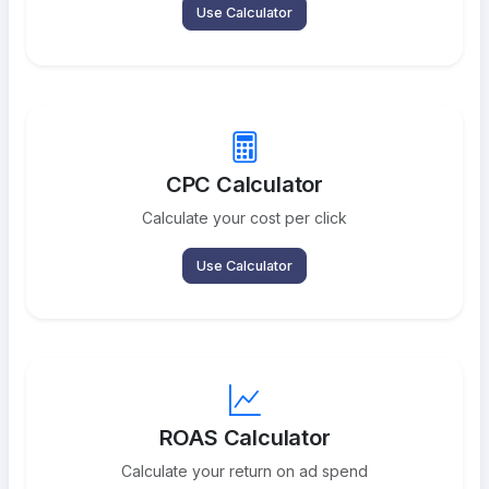
Use Calculator
CPC Calculator
Calculate your cost per click
Use Calculator
ROAS Calculator
Calculate your return on ad spend