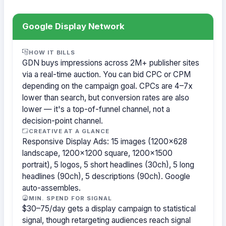
Google Display Network
HOW IT BILLS
GDN buys impressions across 2M+ publisher sites
via a real-time auction. You can bid CPC or CPM
depending on the campaign goal. CPCs are 4–7x
lower than search, but conversion rates are also
lower — it's a top-of-funnel channel, not a
decision-point channel.
CREATIVE AT A GLANCE
Responsive Display Ads: 15 images (1200×628
landscape, 1200×1200 square, 1200×1500
portrait), 5 logos, 5 short headlines (30ch), 5 long
headlines (90ch), 5 descriptions (90ch). Google
auto-assembles.
MIN. SPEND FOR SIGNAL
$30–75/day gets a display campaign to statistical
signal, though retargeting audiences reach signal