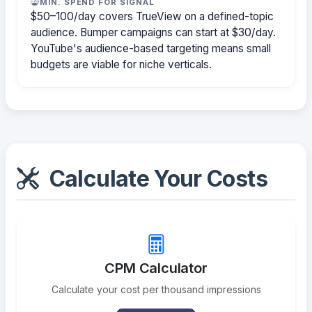
MIN. SPEND FOR SIGNAL
$50–100/day covers TrueView on a defined-topic
audience. Bumper campaigns can start at $30/day.
YouTube's audience-based targeting means small
budgets are viable for niche verticals.
Calculate Your Costs
CPM Calculator
Calculate your cost per thousand impressions