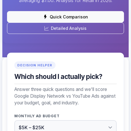
averaging $7.00. Analysis for Retail in 2026.
Quick Comparison
Detailed Analysis
DECISION HELPER
Which should I actually pick?
Answer three quick questions and we'll score
Google Display Network vs YouTube Ads against
your budget, goal, and industry.
MONTHLY AD BUDGET