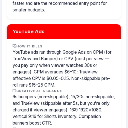
faster and are the recommended entry point for
smaller budgets.
YouTube Ads
HOW IT BILLS
YouTube ads run through Google Ads on CPM (for
TrueView and Bumper) or CPV (cost per view —
you pay only when viewer watches 30s or
engages). CPM averages $6–10; TrueView
effective CPV is $0.05–0.15. Non-skippable pre-
roll runs $15–25 CPM.
CREATIVE AT A GLANCE
6s bumpers (non-skippable), 15/30s non-skippable,
and TrueView (skippable after 5s, but you're only
charged if viewer engages). 16:9 1920×1080;
vertical 9:16 for Shorts inventory. Companion
banners boost CTR.