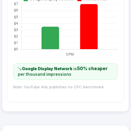
50% cheaper
Google Display Network
is
per thousand impressions
Note: YouTube Ads publishes no CPC benchmark.