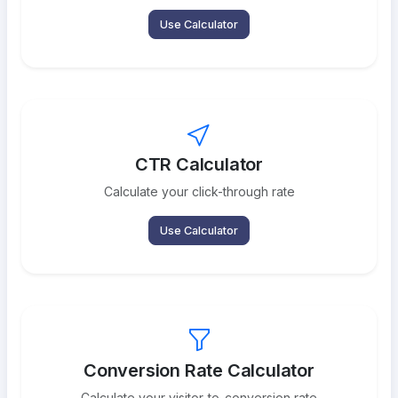
Use Calculator
CTR Calculator
Calculate your click-through rate
Use Calculator
Conversion Rate Calculator
Calculate your visitor-to-conversion rate