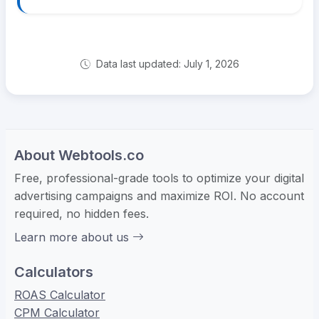
Data last updated: July 1, 2026
About Webtools.co
Free, professional-grade tools to optimize your digital
advertising campaigns and maximize ROI. No account
required, no hidden fees.
Learn more about us
Calculators
ROAS Calculator
CPM Calculator