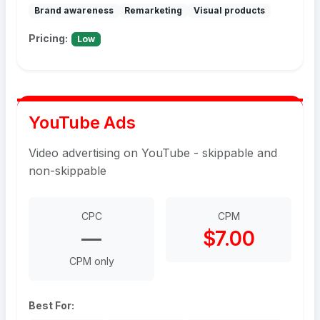
Brand awareness
Remarketing
Visual products
Pricing:
Low
YouTube Ads
Video advertising on YouTube - skippable and
non-skippable
CPC
CPM
—
$7.00
CPM only
Best For: