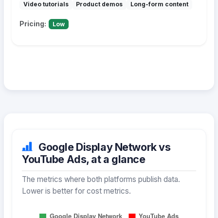
Video tutorials
Product demos
Long-form content
Pricing:
Low
Google Display Network vs
YouTube Ads, at a glance
The metrics where both platforms publish data.
Lower is better for cost metrics.