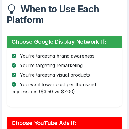
When to Use Each
Platform
Choose Google Display Network If:
You're targeting brand awareness
You're targeting remarketing
You're targeting visual products
You want lower cost per thousand
impressions ($3.50 vs $7.00)
Choose YouTube Ads If: