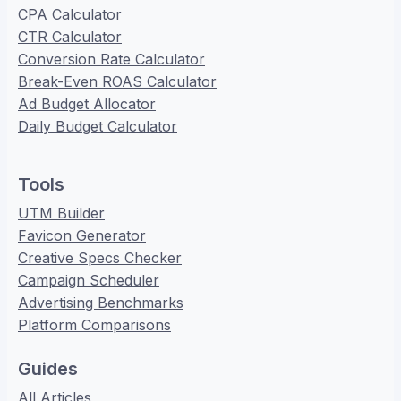
CPA Calculator
CTR Calculator
Conversion Rate Calculator
Break-Even ROAS Calculator
Ad Budget Allocator
Daily Budget Calculator
Tools
UTM Builder
Favicon Generator
Creative Specs Checker
Campaign Scheduler
Advertising Benchmarks
Platform Comparisons
Guides
All Articles