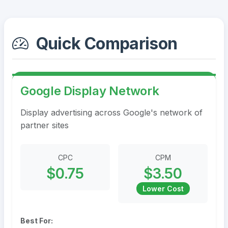
Quick Comparison
Google Display Network
Display advertising across Google's network of
partner sites
CPC
CPM
$0.75
$3.50
Lower Cost
Best For: