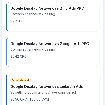
Google Display Network vs Bing Ads PPC
Common channel-mix pairing
$2.71 CPC
Google Display Network vs Google Ads PPC
Common channel-mix pairing
$5.42 CPC
Wildcard
Google Display Network vs LinkedIn Ads
Something you might not have considered
$6.50 CPC · $36.00 CPM