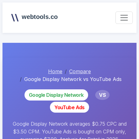
webtools.co
Home
Compare
Google Display Network vs YouTube Ads
Google Display Network
VS
YouTube Ads
Google Display Network averages $0.75 CPC and
$3.50 CPM. YouTube Ads is bought on CPM only,