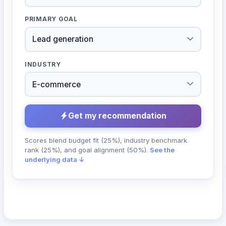
PRIMARY GOAL
INDUSTRY
Get my recommendation
Scores blend budget fit (25%), industry benchmark
rank (25%), and goal alignment (50%).
See the
underlying data ↓