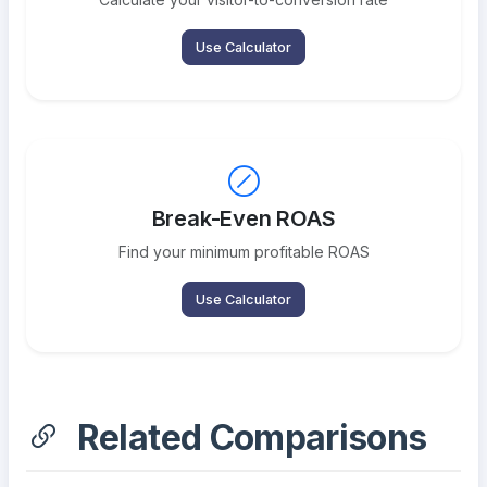
Use Calculator
Break-Even ROAS
Find your minimum profitable ROAS
Use Calculator
Related Comparisons