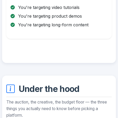
You're targeting video tutorials
You're targeting product demos
You're targeting long-form content
Under the hood
The auction, the creative, the budget floor — the three
things you actually need to know before picking a
platform.