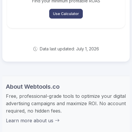
Find your minimum profitable ROAS
Use Calculator
Data last updated: July 1, 2026
About Webtools.co
Free, professional-grade tools to optimize your digital
advertising campaigns and maximize ROI. No account
required, no hidden fees.
Learn more about us