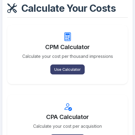
Calculate Your Costs
CPM Calculator
Calculate your cost per thousand impressions
Use Calculator
CPA Calculator
Calculate your cost per acquisition