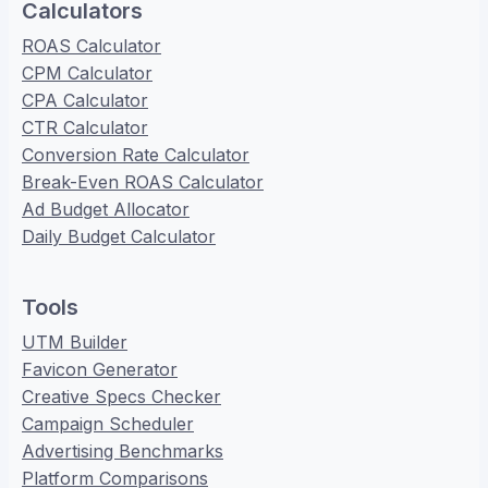
Calculators
ROAS Calculator
CPM Calculator
CPA Calculator
CTR Calculator
Conversion Rate Calculator
Break-Even ROAS Calculator
Ad Budget Allocator
Daily Budget Calculator
Tools
UTM Builder
Favicon Generator
Creative Specs Checker
Campaign Scheduler
Advertising Benchmarks
Platform Comparisons