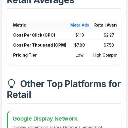
Metric
Meta Ads
Retail Average
Cost Per Click (CPC)
$1.10
$2.27
Cost Per Thousand (CPM)
$7.80
$7.50
Pricing Tier
Low
High Competition
Other Top Platforms for
Retail
Google Display Network
Display advertising across Google's network of