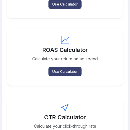
Use Calculator
ROAS Calculator
Calculate your return on ad spend
Use Calculator
CTR Calculator
Calculate your click-through rate