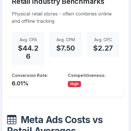
Retail Industry Benchmarks
Physical retail stores - often combines online
and offline tracking
Avg. CPA
Avg. CPM
Avg. CPC
$44.2
$7.50
$2.27
6
Conversion Rate:
Competitiveness:
6.01%
High
Meta Ads Costs vs
Retail Averages