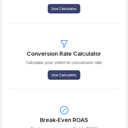
Use Calculator
Conversion Rate Calculator
Calculate your visitor-to-conversion rate
Use Calculator
Break-Even ROAS