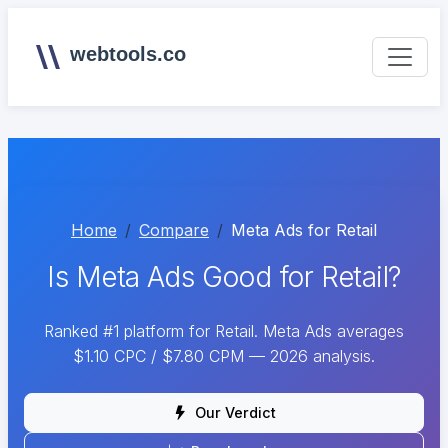
webtools.co
Home
Compare
Meta Ads for Retail
Is Meta Ads Good for Retail?
Ranked #1 platform for Retail. Meta Ads averages
$1.10 CPC / $7.80 CPM — 2026 analysis.
Our Verdict