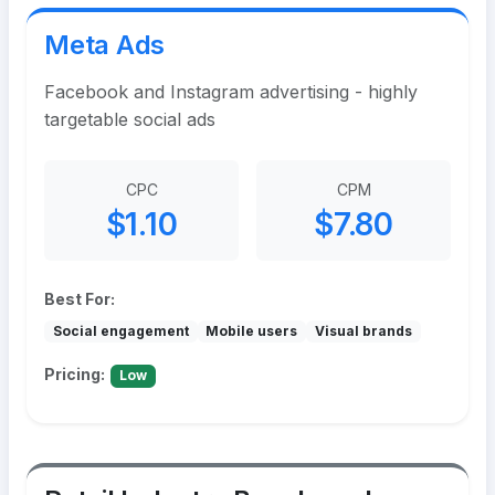
Meta Ads
Facebook and Instagram advertising - highly
targetable social ads
CPC
CPM
$1.10
$7.80
Best For:
Social engagement
Mobile users
Visual brands
Pricing:
Low