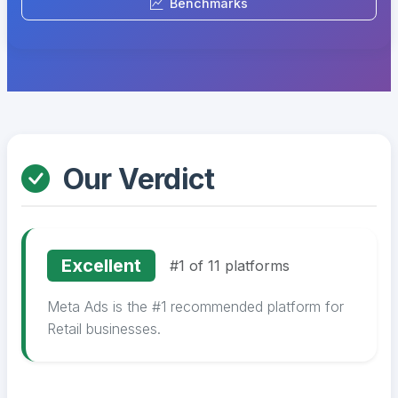
Benchmarks
Our Verdict
Excellent
#1 of 11 platforms
Meta Ads is the #1 recommended platform for
Retail businesses.