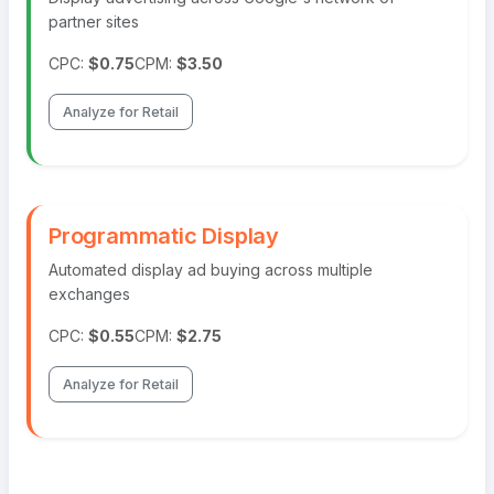
partner sites
CPC:
$0.75
CPM:
$3.50
Analyze for Retail
Programmatic Display
Automated display ad buying across multiple
exchanges
CPC:
$0.55
CPM:
$2.75
Analyze for Retail