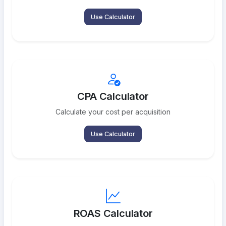
Use Calculator
CPA Calculator
Calculate your cost per acquisition
Use Calculator
ROAS Calculator