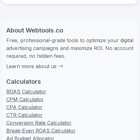
About Webtools.co
Free, professional-grade tools to optimize your digital
advertising campaigns and maximize ROI. No account
required, no hidden fees.
Learn more about us
Calculators
ROAS Calculator
CPM Calculator
CPA Calculator
CTR Calculator
Conversion Rate Calculator
Break-Even ROAS Calculator
Ad Budget Allocator