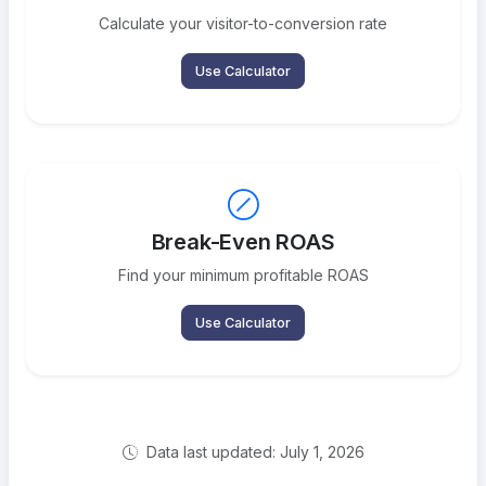
Calculate your visitor-to-conversion rate
Use Calculator
Break-Even ROAS
Find your minimum profitable ROAS
Use Calculator
Data last updated: July 1, 2026