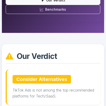
Our Verdict
Benchmarks
Our Verdict
Consider Alternatives
TikTok Ads is not among the top recommended
platforms for Tech/SaaS.