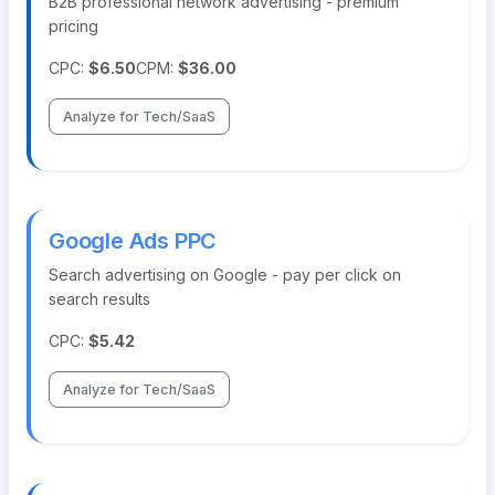
B2B professional network advertising - premium
pricing
CPC:
$6.50
CPM:
$36.00
Analyze for Tech/SaaS
Google Ads PPC
Search advertising on Google - pay per click on
search results
CPC:
$5.42
Analyze for Tech/SaaS