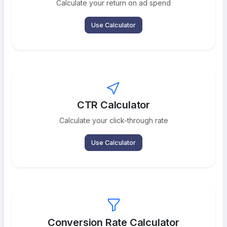
Calculate your return on ad spend
Use Calculator
CTR Calculator
Calculate your click-through rate
Use Calculator
Conversion Rate Calculator