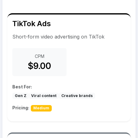
TikTok Ads
Short-form video advertising on TikTok
CPM
$9.00
Best For:
Gen Z
Viral content
Creative brands
Pricing:
Medium