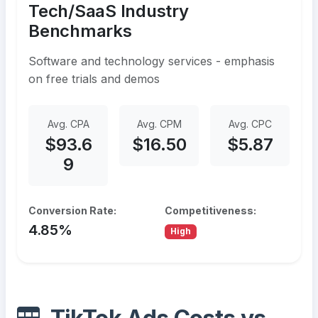
Tech/SaaS Industry
Benchmarks
Software and technology services - emphasis
on free trials and demos
Avg. CPA
Avg. CPM
Avg. CPC
$93.6
$16.50
$5.87
9
Conversion Rate:
Competitiveness:
4.85%
High