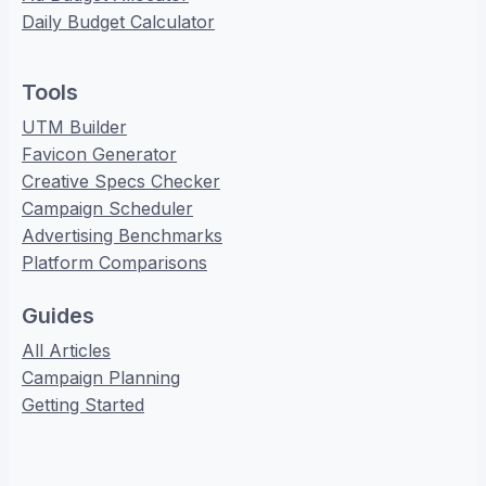
Daily Budget Calculator
Tools
UTM Builder
Favicon Generator
Creative Specs Checker
Campaign Scheduler
Advertising Benchmarks
Platform Comparisons
Guides
All Articles
Campaign Planning
Getting Started