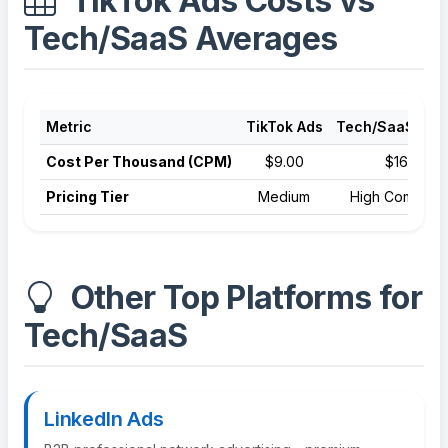
TikTok Ads Costs vs
Tech/SaaS Averages
Metric
TikTok Ads
Tech/SaaS Ave
Cost Per Thousand (CPM)
$9.00
$16.50
Pricing Tier
Medium
High Competit
Other Top Platforms for
Tech/SaaS
LinkedIn Ads