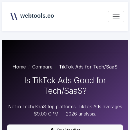
webtools.co
Home
Compare
TikTok Ads for Tech/SaaS
Is TikTok Ads Good for
Tech/SaaS?
Not in Tech/SaaS top platforms. TikTok Ads averages
$9.00 CPM — 2026 analysis.