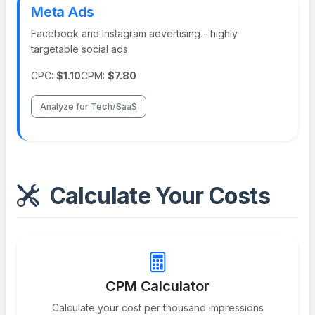
Meta Ads
Facebook and Instagram advertising - highly
targetable social ads
CPC:
$1.10
CPM:
$7.80
Analyze for Tech/SaaS
Calculate Your Costs
CPM Calculator
Calculate your cost per thousand impressions