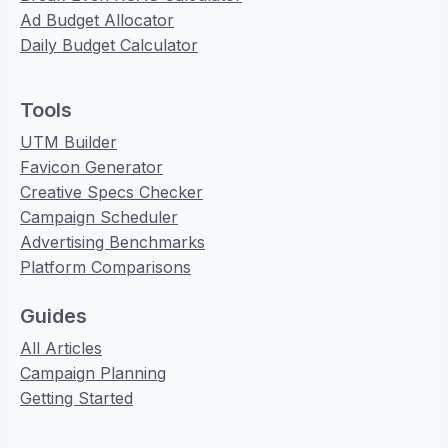
Ad Budget Allocator
Daily Budget Calculator
Tools
UTM Builder
Favicon Generator
Creative Specs Checker
Campaign Scheduler
Advertising Benchmarks
Platform Comparisons
Guides
All Articles
Campaign Planning
Getting Started