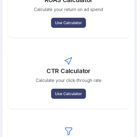
ROAS Calculator
Calculate your return on ad spend
Use Calculator
CTR Calculator
Calculate your click-through rate
Use Calculator