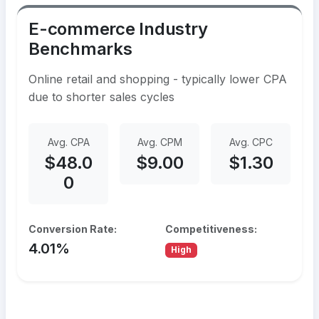
E-commerce Industry
Benchmarks
Online retail and shopping - typically lower CPA
due to shorter sales cycles
Avg. CPA
Avg. CPM
Avg. CPC
$48.0
$9.00
$1.30
0
Conversion Rate:
Competitiveness:
4.01%
High