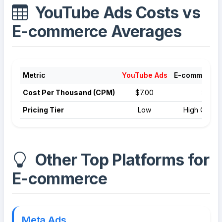
YouTube Ads Costs vs
E-commerce Averages
Metric
YouTube Ads
E-commerce 
Cost Per Thousand (CPM)
$7.00
$9.00
Pricing Tier
Low
High Compet
Other Top Platforms for
E-commerce
Meta Ads