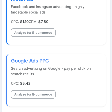
Facebook and Instagram advertising - highly
targetable social ads
CPC:
$1.10
CPM:
$7.80
Analyze for E-commerce
Google Ads PPC
Search advertising on Google - pay per click on
search results
CPC:
$5.42
Analyze for E-commerce