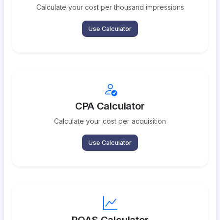
Calculate your cost per thousand impressions
Use Calculator
CPA Calculator
Calculate your cost per acquisition
Use Calculator