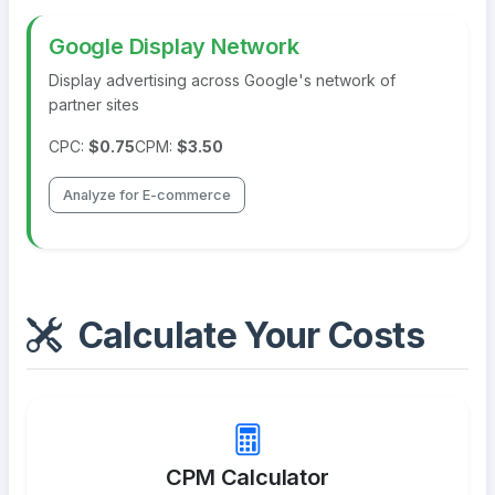
Google Display Network
Display advertising across Google's network of
partner sites
CPC:
$0.75
CPM:
$3.50
Analyze for E-commerce
Calculate Your Costs
CPM Calculator