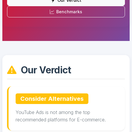
Our Verdict
Benchmarks
Our Verdict
Consider Alternatives
YouTube Ads is not among the top
recommended platforms for E-commerce.