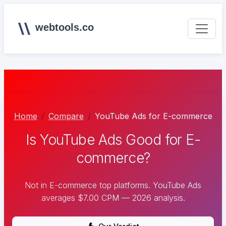
webtools.co
Home
Compare
YouTube Ads for E-commerce
Is YouTube Ads Good for E-
commerce?
Not in E-commerce top platforms. YouTube Ads
averages $7.00 CPM — 2026 analysis.