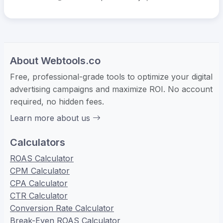
About Webtools.co
Free, professional-grade tools to optimize your digital
advertising campaigns and maximize ROI. No account
required, no hidden fees.
Learn more about us
Calculators
ROAS Calculator
CPM Calculator
CPA Calculator
CTR Calculator
Conversion Rate Calculator
Break-Even ROAS Calculator