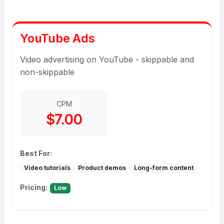
YouTube Ads
Video advertising on YouTube - skippable and
non-skippable
CPM
$7.00
Best For:
Video tutorials
Product demos
Long-form content
Pricing:
Low