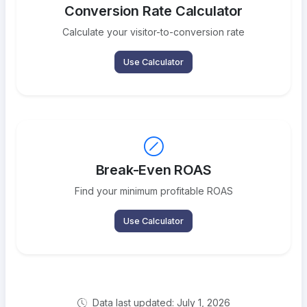
Conversion Rate Calculator
Calculate your visitor-to-conversion rate
Use Calculator
Break-Even ROAS
Find your minimum profitable ROAS
Use Calculator
Data last updated: July 1, 2026