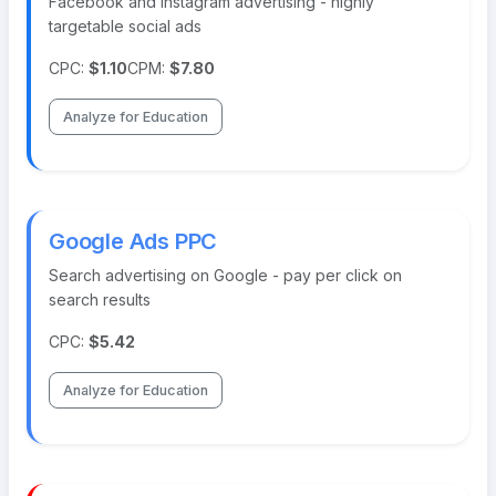
Facebook and Instagram advertising - highly
targetable social ads
CPC:
$1.10
CPM:
$7.80
Analyze for Education
Google Ads PPC
Search advertising on Google - pay per click on
search results
CPC:
$5.42
Analyze for Education