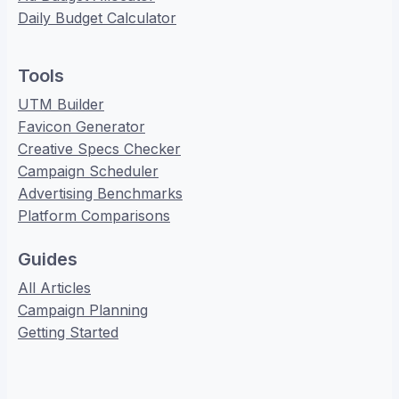
Daily Budget Calculator
Tools
UTM Builder
Favicon Generator
Creative Specs Checker
Campaign Scheduler
Advertising Benchmarks
Platform Comparisons
Guides
All Articles
Campaign Planning
Getting Started