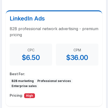
LinkedIn Ads
B2B professional network advertising - premium
pricing
CPC
CPM
$6.50
$36.00
Best For:
B2B marketing
Professional services
Enterprise sales
Pricing:
High