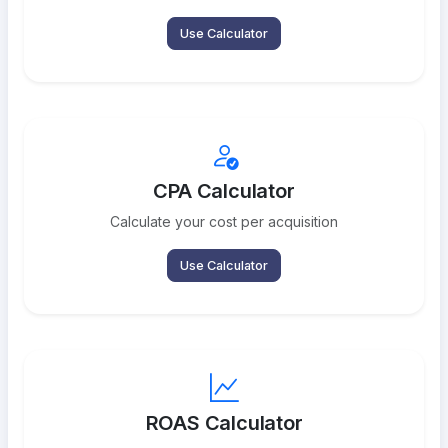
Use Calculator
CPA Calculator
Calculate your cost per acquisition
Use Calculator
ROAS Calculator