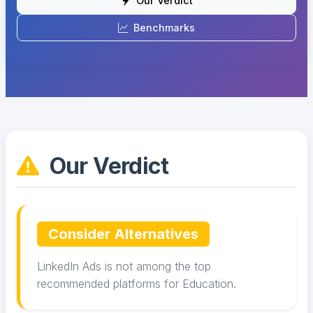
Our Verdict
Benchmarks
Our Verdict
Consider Alternatives
LinkedIn Ads is not among the top
recommended platforms for Education.