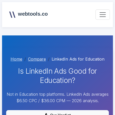
webtools.co
Home
Compare
LinkedIn Ads for Education
Is LinkedIn Ads Good for
Education?
Not in Education top platforms. LinkedIn Ads averages
$6.50 CPC / $36.00 CPM — 2026 analysis.