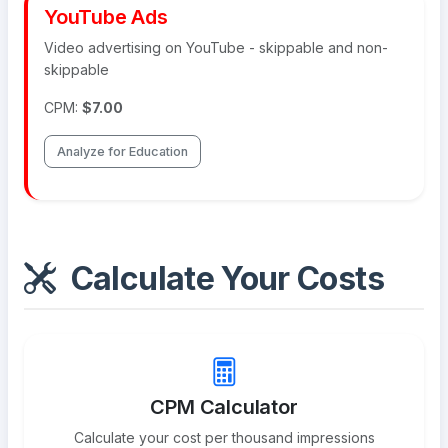
YouTube Ads
Video advertising on YouTube - skippable and non-
skippable
CPM:
$7.00
Analyze for Education
Calculate Your Costs
CPM Calculator
Calculate your cost per thousand impressions