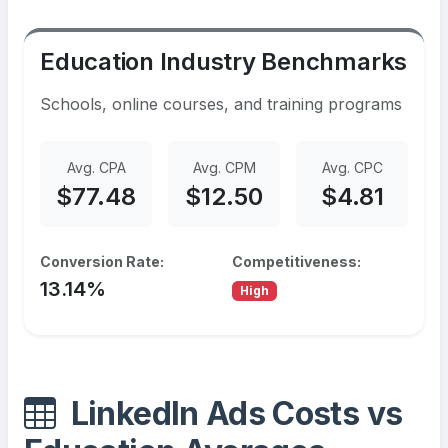
Education Industry Benchmarks
Schools, online courses, and training programs
Avg. CPA
Avg. CPM
Avg. CPC
$77.48
$12.50
$4.81
Conversion Rate:
Competitiveness:
13.14%
High
LinkedIn Ads Costs vs