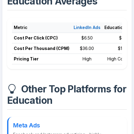
Education Averages
Metric
LinkedIn Ads
Education Av
Cost Per Click (CPC)
$6.50
$4.81
Cost Per Thousand (CPM)
$36.00
$12.50
Pricing Tier
High
High Competi
Other Top Platforms for
Education
Meta Ads