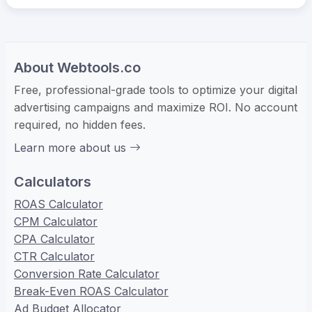
About Webtools.co
Free, professional-grade tools to optimize your digital
advertising campaigns and maximize ROI. No account
required, no hidden fees.
Learn more about us
Calculators
ROAS Calculator
CPM Calculator
CPA Calculator
CTR Calculator
Conversion Rate Calculator
Break-Even ROAS Calculator
Ad Budget Allocator