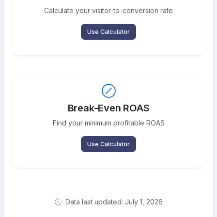
Calculate your visitor-to-conversion rate
Use Calculator
Break-Even ROAS
Find your minimum profitable ROAS
Use Calculator
Data last updated: July 1, 2026