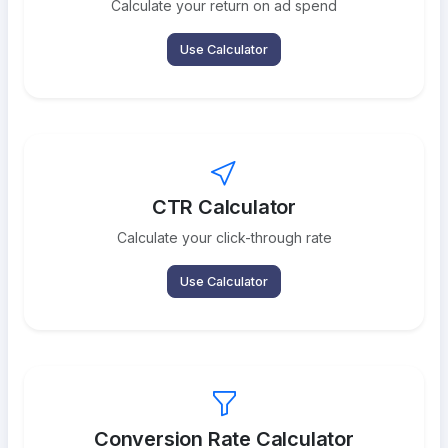
Calculate your return on ad spend
Use Calculator
CTR Calculator
Calculate your click-through rate
Use Calculator
Conversion Rate Calculator