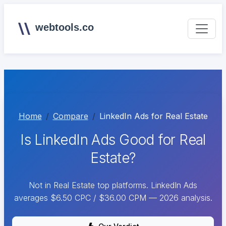
webtools.co
Home
Compare
LinkedIn Ads for Real Estate
Is LinkedIn Ads Good for Real
Estate?
Not in Real Estate top platforms. LinkedIn Ads
averages $6.50 CPC / $36.00 CPM — 2026 analysis.