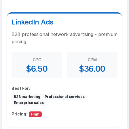
LinkedIn Ads
B2B professional network advertising - premium
pricing
CPC
CPM
$6.50
$36.00
Best For:
B2B marketing
Professional services
Enterprise sales
Pricing:
High