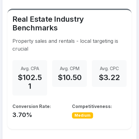
Real Estate Industry
Benchmarks
Property sales and rentals - local targeting is
crucial
Avg. CPA
Avg. CPM
Avg. CPC
$102.5
$10.50
$3.22
1
Conversion Rate:
Competitiveness:
3.70%
Medium