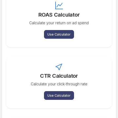
ROAS Calculator
Calculate your return on ad spend
Use Calculator
CTR Calculator
Calculate your click-through rate
Use Calculator