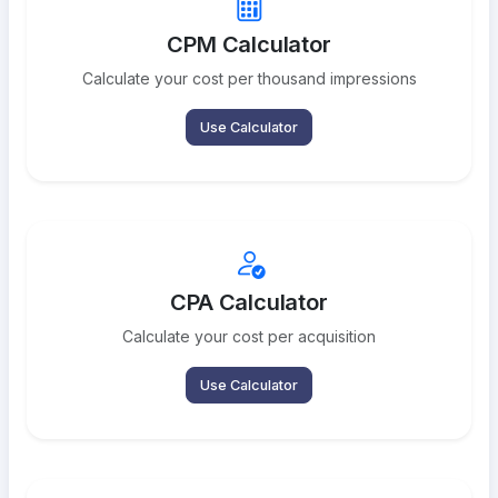
CPM Calculator
Calculate your cost per thousand impressions
Use Calculator
CPA Calculator
Calculate your cost per acquisition
Use Calculator