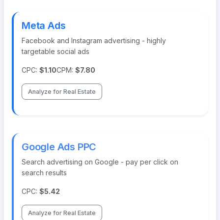
Meta Ads
Facebook and Instagram advertising - highly
targetable social ads
CPC:
$1.10
CPM:
$7.80
Analyze for Real Estate
Google Ads PPC
Search advertising on Google - pay per click on
search results
CPC:
$5.42
Analyze for Real Estate