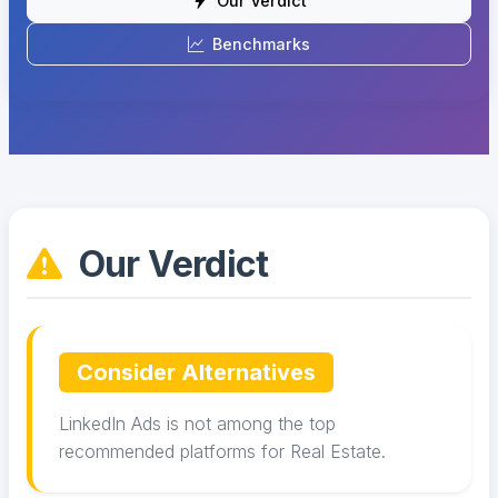
Our Verdict
Benchmarks
Our Verdict
Consider Alternatives
LinkedIn Ads is not among the top
recommended platforms for Real Estate.