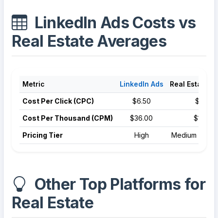
LinkedIn Ads Costs vs
Real Estate Averages
Metric
LinkedIn Ads
Real Estate A
Cost Per Click (CPC)
$6.50
$3.22
Cost Per Thousand (CPM)
$36.00
$10.50
Pricing Tier
High
Medium Compe
Other Top Platforms for
Real Estate