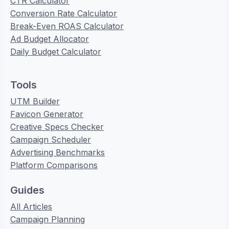
CTR Calculator
Conversion Rate Calculator
Break-Even ROAS Calculator
Ad Budget Allocator
Daily Budget Calculator
Tools
UTM Builder
Favicon Generator
Creative Specs Checker
Campaign Scheduler
Advertising Benchmarks
Platform Comparisons
Guides
All Articles
Campaign Planning