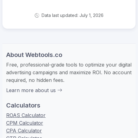
Data last updated: July 1, 2026
About Webtools.co
Free, professional-grade tools to optimize your digital
advertising campaigns and maximize ROI. No account
required, no hidden fees.
Learn more about us
Calculators
ROAS Calculator
CPM Calculator
CPA Calculator