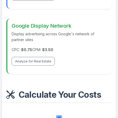
Google Display Network
Display advertising across Google's network of
partner sites
CPC:
$0.75
CPM:
$3.50
Analyze for Real Estate
Calculate Your Costs