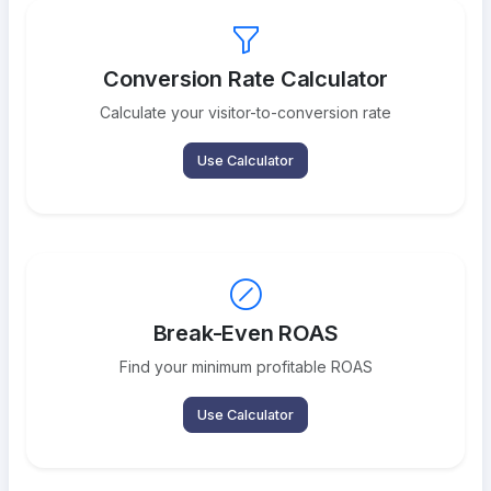
Conversion Rate Calculator
Calculate your visitor-to-conversion rate
Use Calculator
Break-Even ROAS
Find your minimum profitable ROAS
Use Calculator